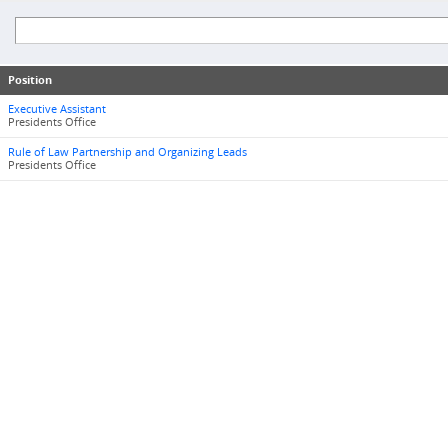
Position
Executive Assistant
Presidents Office
Rule of Law Partnership and Organizing Leads
Presidents Office