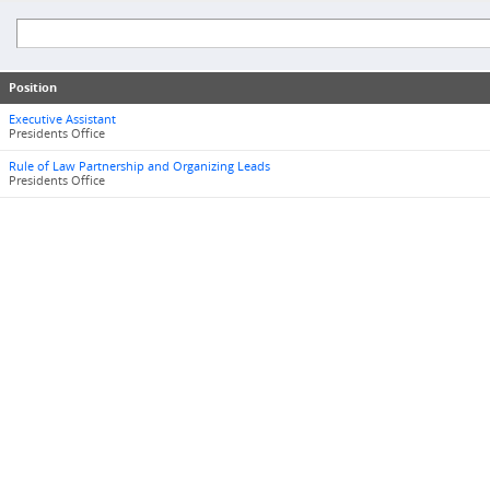
Position
Executive Assistant
Presidents Office
Rule of Law Partnership and Organizing Leads
Presidents Office