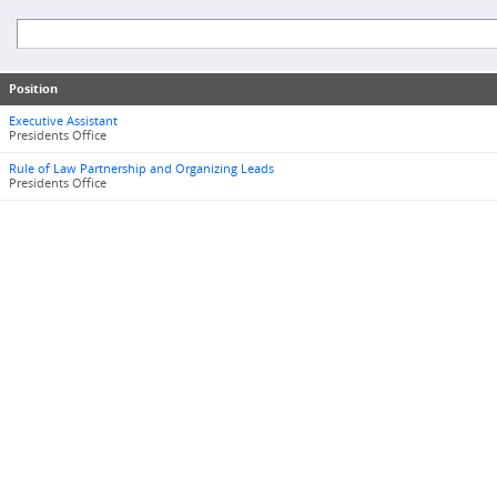
Position
Executive Assistant
Presidents Office
Rule of Law Partnership and Organizing Leads
Presidents Office