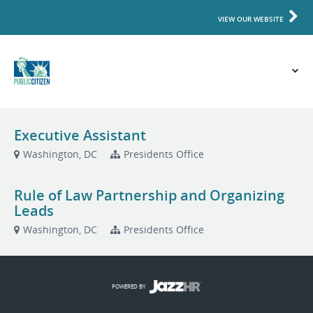
VIEW OUR WEBSITE
Executive Assistant
Washington, DC
Presidents Office
Rule of Law Partnership and Organizing
Leads
Washington, DC
Presidents Office
POWERED BY