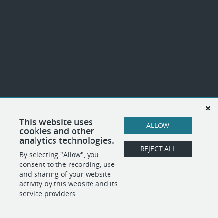
This website uses
ALLOW
cookies and other
analytics technologies.
REJECT ALL
By selecting "Allow", you
consent to the recording, use
and sharing of your website
activity by this website and its
service providers.